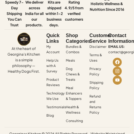
Speedy 7-
We deliver
Kits are
Rating
Holistic Wellness &
Day
across
shipped
4.9/5 from
Nutrition Since 2016
Shipping
India for all
within 1–2
verified
You Can
our
business
customers
Trust
products.
days.
Quick
Shop
Customer
Contact
Links
Categories
Service
Informatio
My
Bundles &
Disclaimer
EMAIL US:
At the heart of
Account
Combos
contact@georgi
Georgina’s Kitchen
Terms &
is a simple
Help Us
Meals
Uses
philosophy —
with A
Dog
Privacy
Healthy Dogs First.
Survey
Chews &
Policy
Product
Treats
Shipping
Reviews
Meal
Policy
Technology
Enhancers
Refund
We Use
& Toppers
and
Testimonials
Health &
Returns
Wellness
Policy
Blog
Consulting
Georginas Kitchen © 2026 All Rights Reserved – Website Maintained