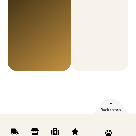
Back to top