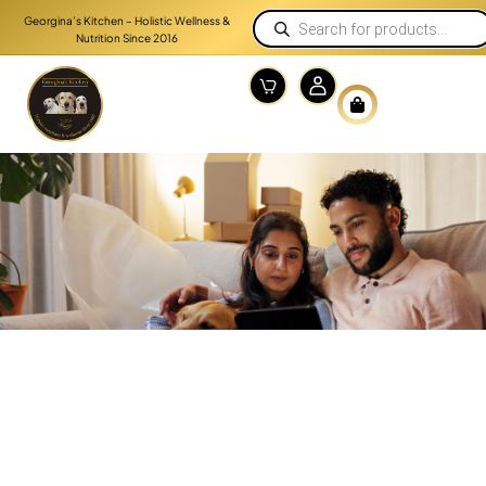
Georgina’s Kitchen – Holistic Wellness &
Nutrition Since 2016