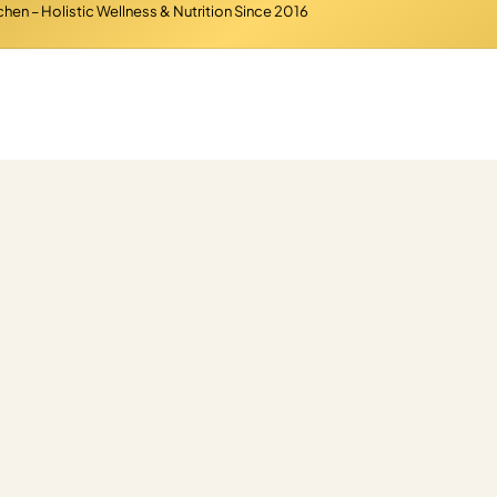
hen – Holistic Wellness & Nutrition Since 2016