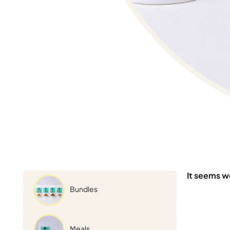
It seems we
Bundles
Meals