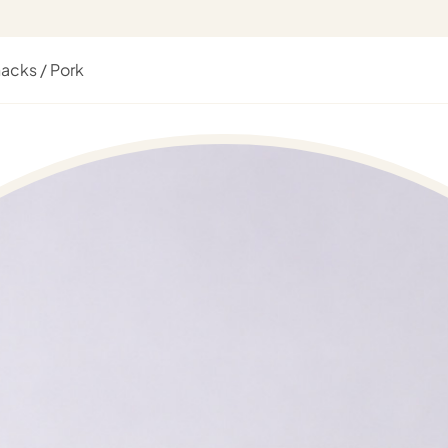
nacks
/ Pork