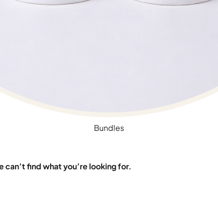
Bundles
 can’t find what you’re looking for.