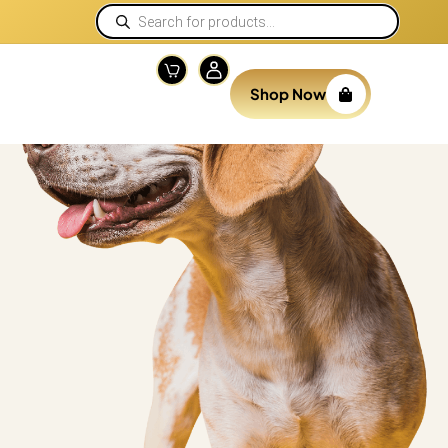
Shop Now