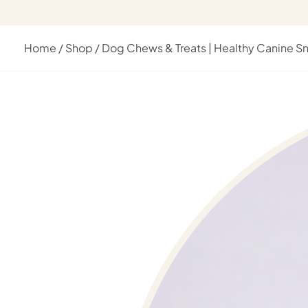
Home
/
Shop
/
Dog Chews & Treats | Healthy Canine S