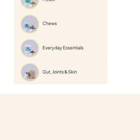
Chews
Everyday Essentials
Gut, Joints & Skin