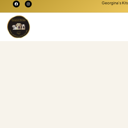
Georgina’s Kitc