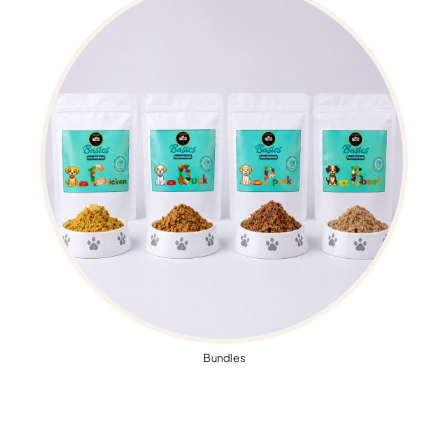
Bundles