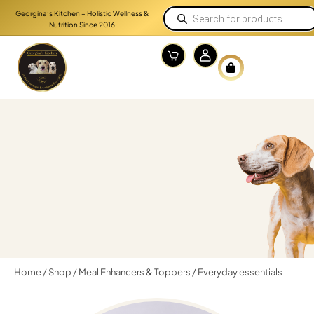
Georgina’s Kitchen – Holistic Wellness &
Nutrition Since 2016
Home
/
Shop
/
Meal Enhancers & Toppers
/ Everyday essentials