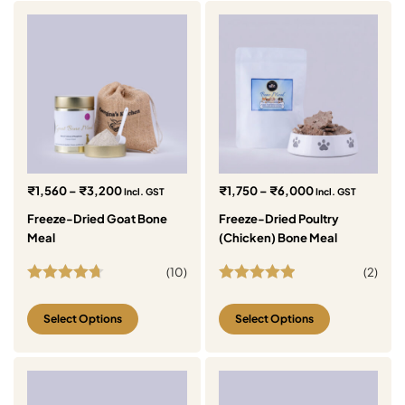
₹
1,560
–
₹
3,200
₹
1,750
–
₹
6,000
Incl. GST
Incl. GST
Freeze-Dried Goat Bone
Freeze-Dried Poultry
Meal
(Chicken) Bone Meal
(
10
)
(
2
)
Rated
4.70
Rated
5.00
out of 5
out of 5
Select Options
Select Options