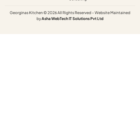
Georginas Kitchen © 2026 All Rights Reserved – Website Maintained
by
Asha
WebTech
IT
Solutions
Pvt
Ltd