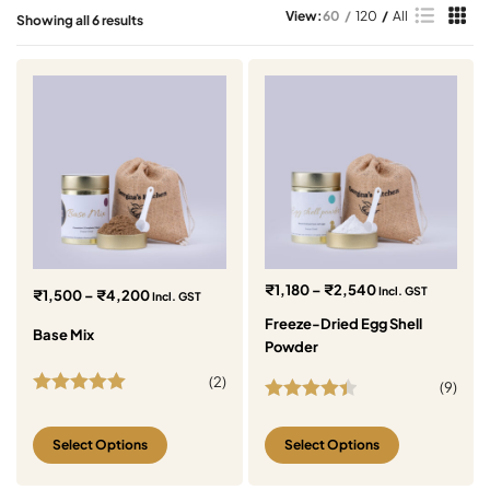
View:
60
120
All
Showing all 6 results
₹
1,180
–
₹
2,540
Incl. GST
₹
1,500
–
₹
4,200
Incl. GST
Freeze-Dried Egg Shell
Base Mix
Powder
(
2
)
(
9
)
Rated
5.00
Rated
4.44
out of 5
out of 5
Select Options
Select Options