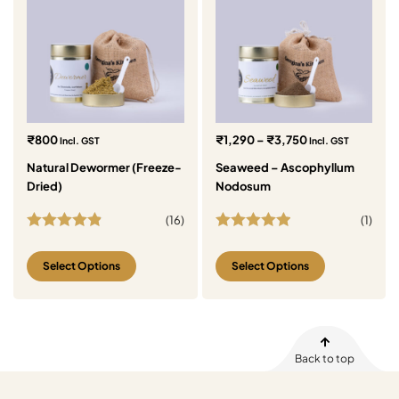
₹
800
₹
1,290
–
₹
3,750
Incl. GST
Incl. GST
Natural Dewormer (Freeze-
Seaweed – Ascophyllum
Dried)
Nodosum
(
16
)
(
1
)
Rated
4.88
Rated
5.00
out of 5
out of 5
Select Options
Select Options
Back to top