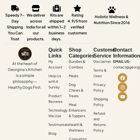
Speedy 7-
We deliver
Kits are
Rating
Holistic Wellness &
Day
across
shipped
4.9/5 from
Nutrition Since 2016
Shipping
India for all
within 1–2
verified
You Can
our
business
customers
Trust
products.
days.
Quick
Shop
Customer
Contact
Links
Categories
Service
Informatio
My
Bundles &
Disclaimer
EMAIL US:
At the heart of
Account
Combos
contact@georgi
Georgina’s Kitchen
Terms &
is a simple
Help Us
Meals
Uses
philosophy —
with A
Dog
Privacy
Healthy Dogs First.
Survey
Chews &
Policy
Product
Treats
Shipping
Reviews
Meal
Policy
Technology
Enhancers
Refund
We Use
& Toppers
and
Testimonials
Health &
Returns
Wellness
Policy
Blog
Consulting