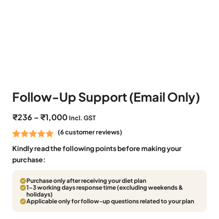
Follow-Up Support (Email Only)
₹
236
–
₹
1,000
Incl. GST
(
6
customer reviews)
Rated
6
5.00
Kindly read the following points before making your
out of 5
purchase:
based on
Purchase only after receiving your diet plan
customer
1–3 working days response time (excluding weekends &
ratings
holidays)
Applicable only for follow-up questions related to your plan