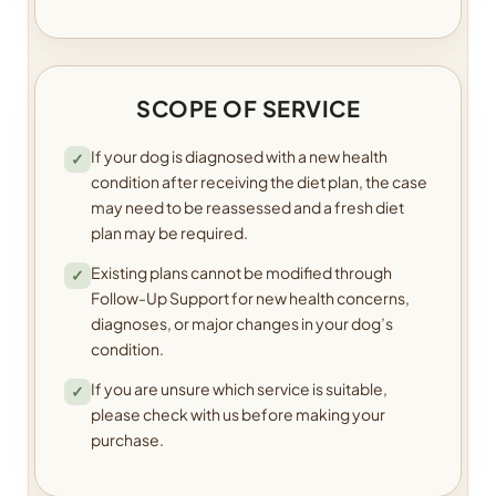
SCOPE OF SERVICE
If your dog is diagnosed with a new health
✓
condition after receiving the diet plan, the case
may need to be reassessed and a fresh diet
plan may be required.
Existing plans cannot be modified through
✓
Follow-Up Support for new health concerns,
diagnoses, or major changes in your dog’s
condition.
If you are unsure which service is suitable,
✓
please check with us before making your
purchase.