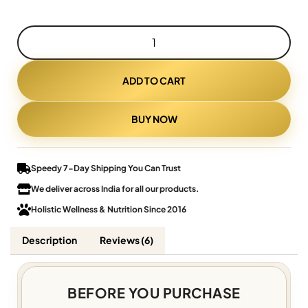
ADD TO CART
BUY NOW
Speedy 7-Day Shipping You Can Trust
We deliver across India for all our products.
Holistic Wellness & Nutrition Since 2016
Description
Reviews (6)
BEFORE YOU PURCHASE