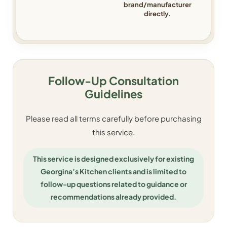
brand/manufacturer
directly.
Follow-Up Consultation
Guidelines
Please read all terms carefully before purchasing
this service.
This service is designed exclusively for existing
Georgina’s Kitchen clients and is limited to
follow-up questions related to guidance or
recommendations already provided.