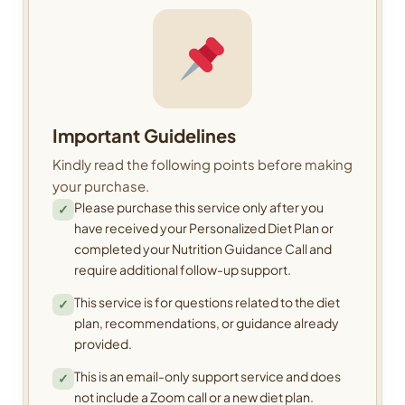
Important Guidelines
Kindly read the following points before making
your purchase.
Please purchase this service only after you
✓
have received your Personalized Diet Plan or
completed your Nutrition Guidance Call and
require additional follow-up support.
This service is for questions related to the diet
✓
plan, recommendations, or guidance already
provided.
This is an email-only support service and does
✓
not include a Zoom call or a new diet plan.