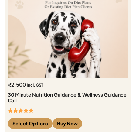
₹
2,500
Incl. GST
30 Minute Nutrition Guidance & Wellness Guidance
Call
Rated
5.00
Select Options
Buy Now
out of 5