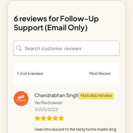
6 reviews for
Follow-Up
Support (Email Only)
1-5 of 6 reviews
Chandrabhan Singh
FEATURED REVIEW
Verified owner
31/03/2023
I was introduced to the tasty home made dog