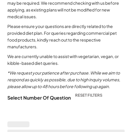
may be required. We recommend checking with us before
applying, as existing plans will not be modified for new
medical issues.
Please ensure your questions are directly related to the
provided diet plan. For queries regarding commercial pet
food products, kindly reach out to the respective
manufacturers.
We are currently unable to assist with vegetarian, vegan, or
kibble-based diet queries.
*We request your patience after purchase. While we aim to
respond as quickly as possible, due to high inquiry volumes,
please allow up to 48 hours before following up again.
Select Number Of Question