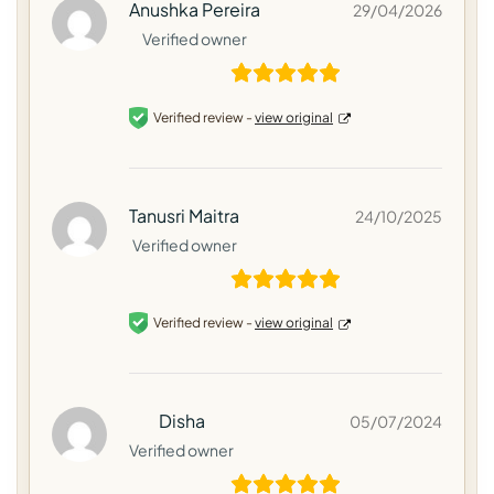
Anushka Pereira
29/04/2026
Verified owner
Verified review -
view original
Tanusri Maitra
24/10/2025
Verified owner
Verified review -
view original
Disha
05/07/2024
Verified owner