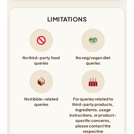
LIMITATIONS
No third-party food
No veg/vegan diet
queries
queries
No kibble-related
For queries related to
queries
third-party products,
ingredients, usage
instructions, or product-
specific concerns,
please contact the
respective