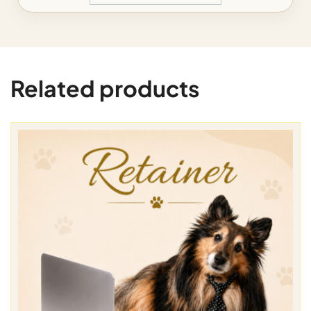
Related products