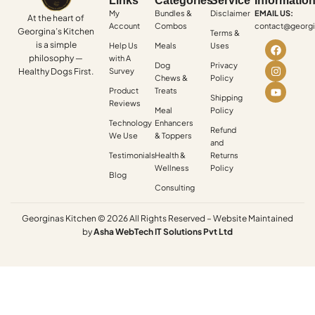
Links
Categories
Service
Informatio
My
Bundles &
Disclaimer
EMAIL US:
At the heart of
Account
Combos
contact@georgi
Georgina’s Kitchen
Terms &
is a simple
Help Us
Meals
Uses
philosophy —
with A
Dog
Privacy
Healthy Dogs First.
Survey
Chews &
Policy
Product
Treats
Shipping
Reviews
Meal
Policy
Technology
Enhancers
Refund
We Use
& Toppers
and
Testimonials
Health &
Returns
Wellness
Policy
Blog
Consulting
Georginas Kitchen © 2026 All Rights Reserved – Website Maintained
by
Asha
WebTech
IT
Solutions
Pvt
Ltd