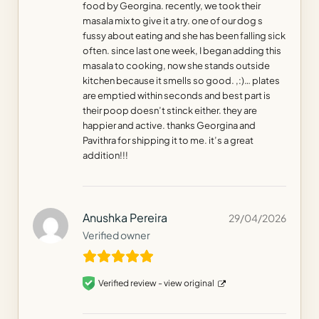
food by Georgina. recently, we took their
masala mix to give it a try. one of our dog s
fussy about eating and she has been falling sick
often. since last one week, I began adding this
masala to cooking, now she stands outside
kitchen because it smells so good. ,:)… plates
are emptied within seconds and best part is
their poop doesn’t stinck either. they are
happier and active. thanks Georgina and
Pavithra for shipping it to me. it’s a great
addition!!!
Anushka Pereira
29/04/2026
Verified owner
Verified review -
view original