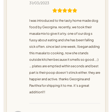
31/03/2023
I was introduced to the tasty home made dog
food by Georgina. recently, we took their
masala mix to give it a try. one of our dog s
fussy about eating and she has been falling
sick often. since last one week, I began adding
this masala to cooking, now she stands
outside kitchen because it smells so good. ,:)
… plates are emptied within seconds and best
part is their poop doesn’t stinck either. they are
happier and active. thanks Georgina and
Pavithra for shipping it to me. it’s a great
addition!!!