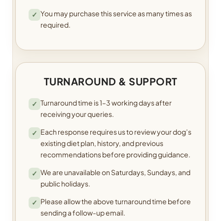
You may purchase this service as many times as
✓
required.
TURNAROUND & SUPPORT
Turnaround time is 1–3 working days after
✓
receiving your queries.
Each response requires us to review your dog’s
✓
existing diet plan, history, and previous
recommendations before providing guidance.
We are unavailable on Saturdays, Sundays, and
✓
public holidays.
Please allow the above turnaround time before
✓
sending a follow-up email.