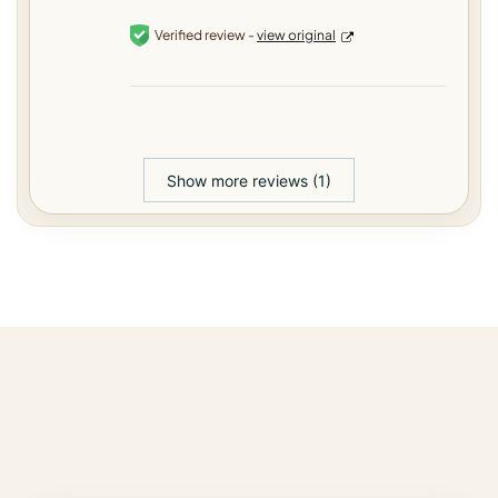
Verified review -
view original
Show more reviews (1)