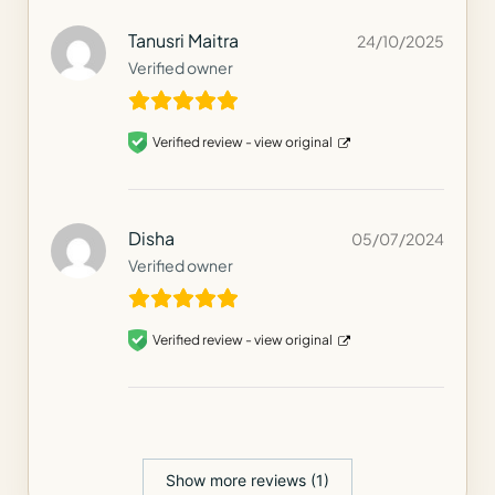
Tanusri Maitra
24/10/2025
Verified owner
Verified review -
view original
Disha
05/07/2024
Verified owner
Verified review -
view original
Show more reviews (1)