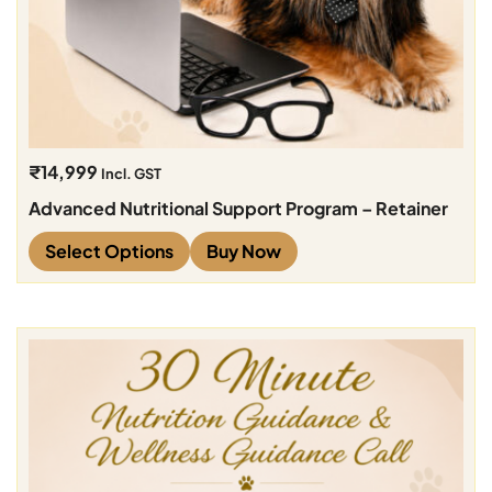
₹
14,999
Incl. GST
Advanced Nutritional Support Program – Retainer
Select Options
Buy Now