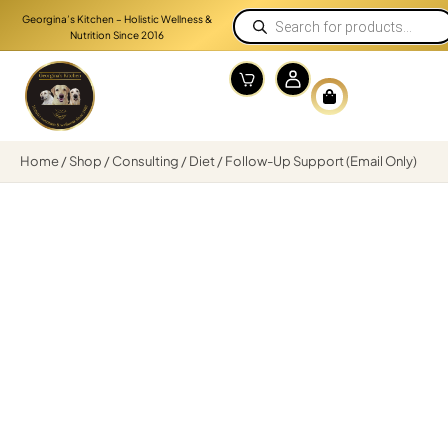
Georgina’s Kitchen – Holistic Wellness &
Nutrition Since 2016
Home
/
Shop
/
Consulting
/
Diet
/ Follow-Up Support (Email Only)