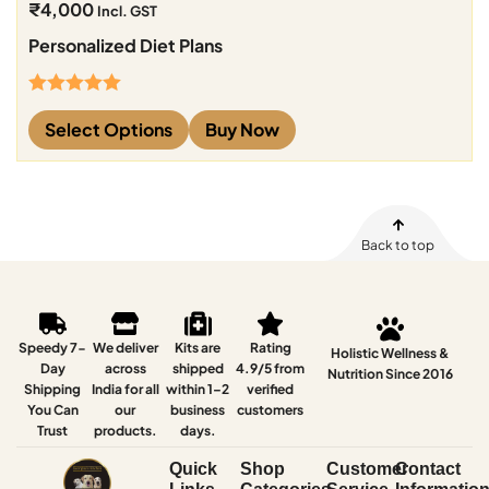
₹
4,000
Incl. GST
Personalized Diet Plans
Rated
5.00
Select Options
Buy Now
out of 5
Back to top
Speedy 7-
We deliver
Kits are
Rating
Holistic Wellness &
Day
across
shipped
4.9/5 from
Nutrition Since 2016
Shipping
India for all
within 1–2
verified
You Can
our
business
customers
Trust
products.
days.
Quick
Shop
Customer
Contact