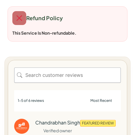
Refund Policy
This Service Is Non-refundable.
1-5 of 6 reviews
Chandrabhan Singh
FEATURED REVIEW
Verified owner