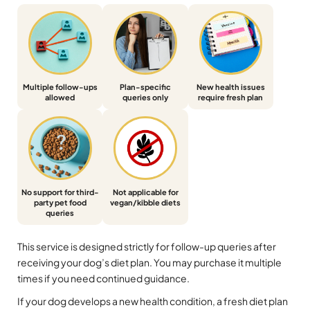
Multiple follow-ups
Plan-specific
New health issues
allowed
queries only
require fresh plan
No support for third-
Not applicable for
party pet food
vegan/kibble diets
queries
This service is designed strictly for follow-up queries after
receiving your dog’s diet plan. You may purchase it multiple
times if you need continued guidance.
If your dog develops a new health condition, a fresh diet plan