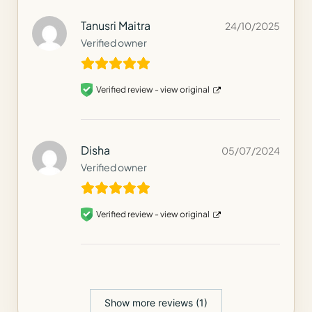
Tanusri Maitra
24/10/2025
Verified owner
Verified review -
view original
Disha
05/07/2024
Verified owner
Verified review -
view original
Show more reviews (1)