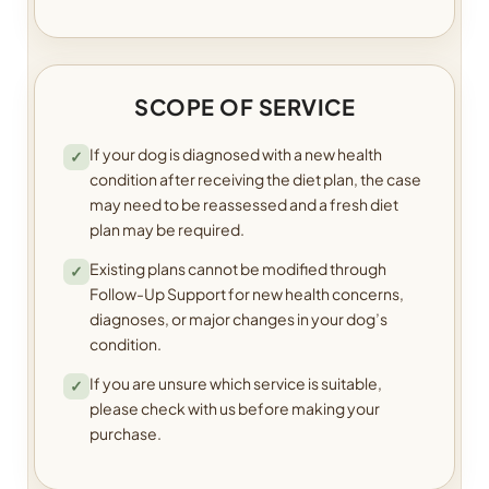
SCOPE OF SERVICE
If your dog is diagnosed with a new health
✓
condition after receiving the diet plan, the case
may need to be reassessed and a fresh diet
plan may be required.
Existing plans cannot be modified through
✓
Follow-Up Support for new health concerns,
diagnoses, or major changes in your dog’s
condition.
If you are unsure which service is suitable,
✓
please check with us before making your
purchase.