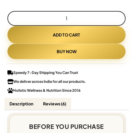
ADD TO CART
BUY NOW
Speedy 7-Day Shipping You Can Trust
We deliver across India for all our products.
Holistic Wellness & Nutrition Since 2016
Description
Reviews (6)
BEFORE YOU PURCHASE