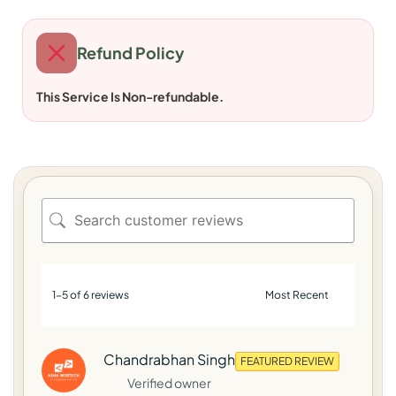
Refund Policy
This Service Is Non-refundable.
1-5 of 6 reviews
Chandrabhan Singh
FEATURED REVIEW
Verified owner