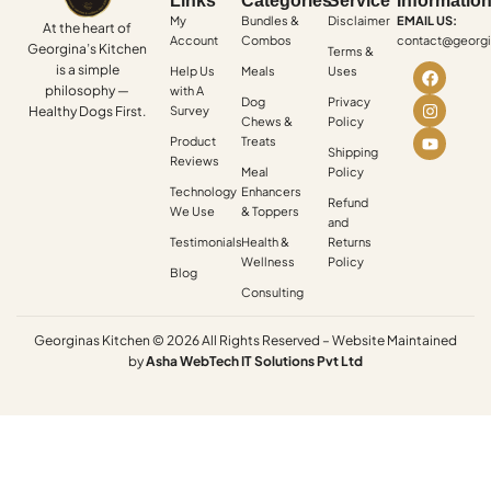
Links
Categories
Service
Informatio
My
Bundles &
Disclaimer
EMAIL US:
At the heart of
Account
Combos
contact@georgi
Georgina’s Kitchen
Terms &
is a simple
Help Us
Meals
Uses
philosophy —
with A
Dog
Privacy
Healthy Dogs First.
Survey
Chews &
Policy
Product
Treats
Shipping
Reviews
Meal
Policy
Technology
Enhancers
Refund
We Use
& Toppers
and
Testimonials
Health &
Returns
Wellness
Policy
Blog
Consulting
Georginas Kitchen © 2026 All Rights Reserved – Website Maintained
by
Asha
WebTech
IT
Solutions
Pvt
Ltd