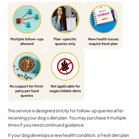
Multiple follow-ups
Plan-specific
New health issues
allowed
queries only
require fresh plan
No support for third-
Not applicable for
party pet food
vegan/kibble diets
queries
This service is designed strictly for follow-up queries after
receiving your dog’s diet plan. You may purchase it multiple
times if you need continued guidance.
If your dog develops a new health condition, a fresh diet plan