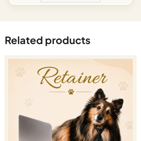
Related products