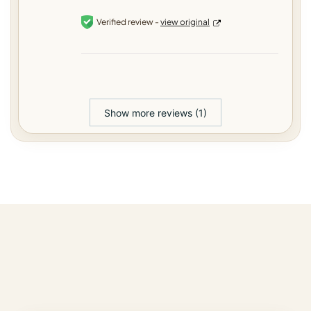
Verified review -
view original
Show more reviews (1)