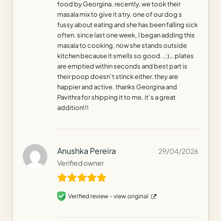
food by Georgina. recently, we took their
masala mix to give it a try. one of our dog s
fussy about eating and she has been falling sick
often. since last one week, I began adding this
masala to cooking, now she stands outside
kitchen because it smells so good. ,:)… plates
are emptied within seconds and best part is
their poop doesn’t stinck either. they are
happier and active. thanks Georgina and
Pavithra for shipping it to me. it’s a great
addition!!!
Anushka Pereira
29/04/2026
Verified owner
Verified review -
view original