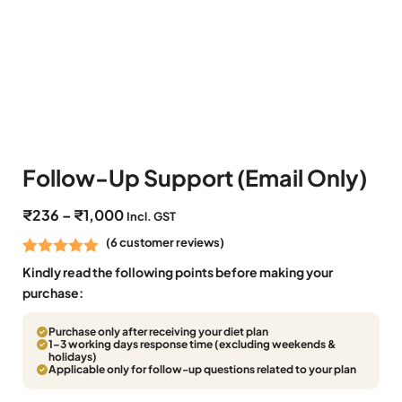
Follow-Up Support (Email Only)
₹
236
–
₹
1,000
Incl. GST
(
6
customer reviews)
Rated
6
5.00
Kindly read the following points before making your
out of 5
purchase:
based on
Purchase only after receiving your diet plan
customer
1–3 working days response time (excluding weekends &
ratings
holidays)
Applicable only for follow-up questions related to your plan