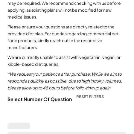
may be required. We recommend checking with us before
applying, as existing plans will not be modified for new
medical issues.
Please ensure your questions are directly related to the
provided diet plan. For queries regarding commercial pet
food products, kindly reach out to the respective
manufacturers.
We are currently unable to assist with vegetarian, vegan, or
kibble-based diet queries.
*We request your patience after purchase. While we aim to
respond as quickly as possible, due to high inquiry volumes,
please allow up to 48 hours before following up again.
Select Number Of Question