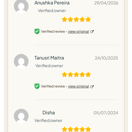
Anushka Pereira
29/04/2026
Verified owner
Verified review -
view original
Tanusri Maitra
24/10/2025
Verified owner
Verified review -
view original
Disha
05/07/2024
Verified owner