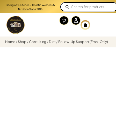
Georgina’s Kitchen – Holistic Wellness &
Nutrition Since 2016
Home
/
Shop
/
Consulting
/
Diet
/ Follow-Up Support (Email Only)