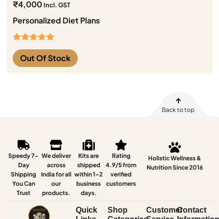
₹
4,000
Incl. GST
Personalized Diet Plans
Rated
5.00
Out Of Stock
out of 5
Back to top
Speedy 7-
We deliver
Kits are
Rating
Holistic Wellness &
Day
across
shipped
4.9/5 from
Nutrition Since 2016
Shipping
India for all
within 1–2
verified
You Can
our
business
customers
Trust
products.
days.
Quick
Shop
Customer
Contact