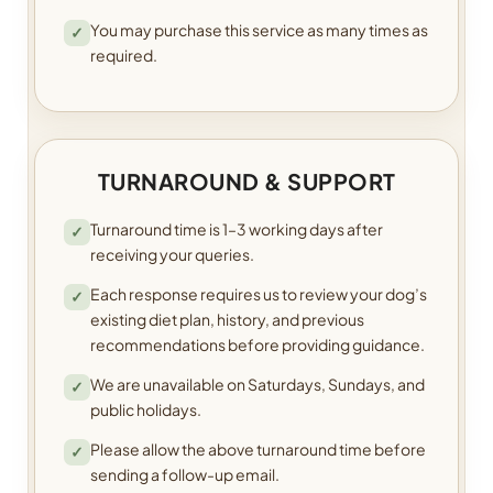
You may purchase this service as many times as
✓
required.
TURNAROUND & SUPPORT
Turnaround time is 1–3 working days after
✓
receiving your queries.
Each response requires us to review your dog’s
✓
existing diet plan, history, and previous
recommendations before providing guidance.
We are unavailable on Saturdays, Sundays, and
✓
public holidays.
Please allow the above turnaround time before
✓
sending a follow-up email.