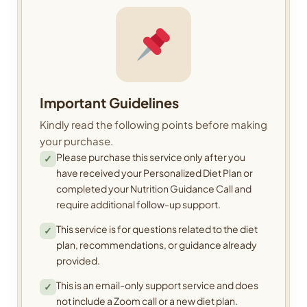
Important Guidelines
Kindly read the following points before making
your purchase.
Please purchase this service only after you
✓
have received your Personalized Diet Plan or
completed your Nutrition Guidance Call and
require additional follow-up support.
This service is for questions related to the diet
✓
plan, recommendations, or guidance already
provided.
This is an email-only support service and does
✓
not include a Zoom call or a new diet plan.