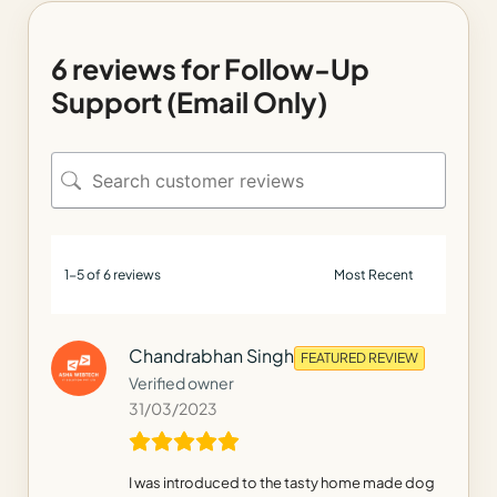
6 reviews for
Follow-Up
Support (Email Only)
1-5 of 6 reviews
Chandrabhan Singh
FEATURED REVIEW
Verified owner
31/03/2023
I was introduced to the tasty home made dog