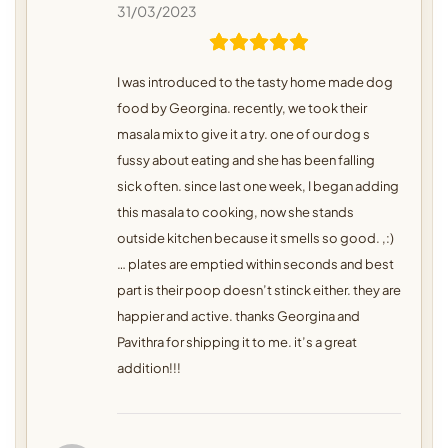
31/03/2023
I was introduced to the tasty home made dog
food by Georgina. recently, we took their
masala mix to give it a try. one of our dog s
fussy about eating and she has been falling
sick often. since last one week, I began adding
this masala to cooking, now she stands
outside kitchen because it smells so good. ,:)
… plates are emptied within seconds and best
part is their poop doesn’t stinck either. they are
happier and active. thanks Georgina and
Pavithra for shipping it to me. it’s a great
addition!!!