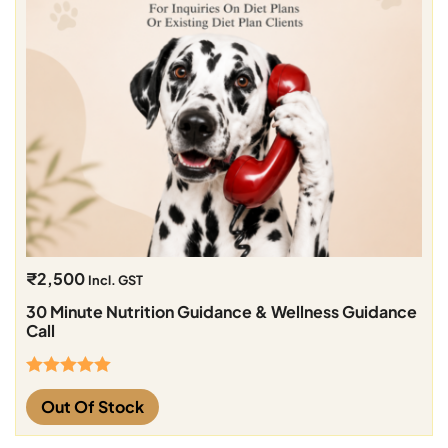
₹
2,500
Incl. GST
30 Minute Nutrition Guidance & Wellness Guidance
Call
Rated
5.00
Out Of Stock
out of 5