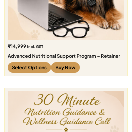
₹
14,999
Incl. GST
Advanced Nutritional Support Program – Retainer
Select Options
Buy Now