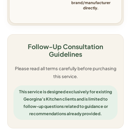
brand/manufacturer
directly.
Follow-Up Consultation
Guidelines
Please read all terms carefully before purchasing
this service.
This service is designed exclusively for existing
Georgina’s Kitchen clients and is limited to
follow-up questions related to guidance or
recommendations already provided.