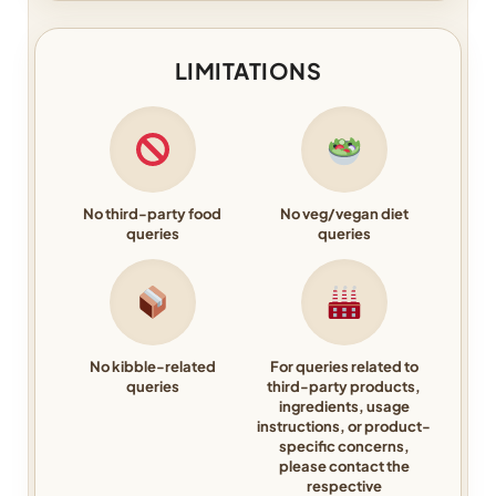
LIMITATIONS
No third-party food
No veg/vegan diet
queries
queries
No kibble-related
For queries related to
queries
third-party products,
ingredients, usage
instructions, or product-
specific concerns,
please contact the
respective