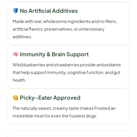
No Artificial Additives
Made with real, wholesome ingredients and no fillers,
artificial flavors, preservatives, or unnecessary
additives.
Immunity & Brain Support
Wild blueberries and strawberries provide antioxidants
that help support immunity, cognitive function, and gut
health.
Picky-Eater Approved
The naturally sweet, creamy taste makes Frosted an
irresistible treat for even the fussiest dogs.