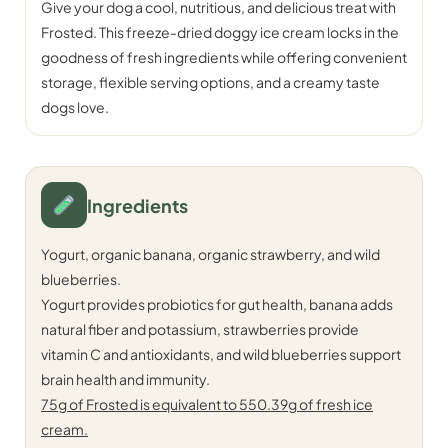
Give your dog a cool, nutritious, and delicious treat with
Frosted. This freeze-dried doggy ice cream locks in the
goodness of fresh ingredients while offering convenient
storage, flexible serving options, and a creamy taste
dogs love.
Ingredients
Yogurt, organic banana, organic strawberry, and wild
blueberries.
Yogurt provides probiotics for gut health, banana adds
natural fiber and potassium, strawberries provide
vitamin C and antioxidants, and wild blueberries support
brain health and immunity.
75g of Frosted is equivalent to 550.39g of fresh ice
cream.