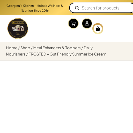
Georgina’s Kitchen – Holistic Wellness &
Nutrition Since 2016
Home
/
Shop
/
Meal Enhancers & Toppers
/
Daily
Nourishers
/ FROSTED – Gut Friendly Summer Ice Cream