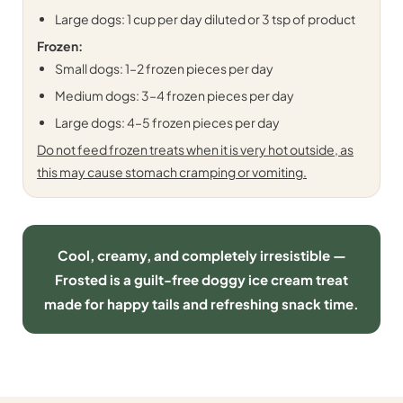
Large dogs: 1 cup per day diluted or 3 tsp of product
Frozen:
Small dogs: 1–2 frozen pieces per day
Medium dogs: 3–4 frozen pieces per day
Large dogs: 4–5 frozen pieces per day
Do not feed frozen treats when it is very hot outside, as
this may cause stomach cramping or vomiting.
Cool, creamy, and completely irresistible —
Frosted is a guilt-free doggy ice cream treat
made for happy tails and refreshing snack time.