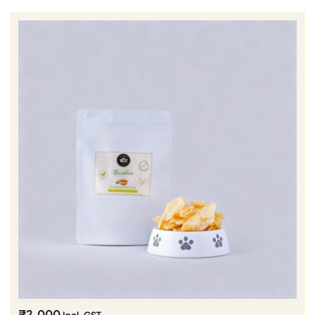
₹
2,000