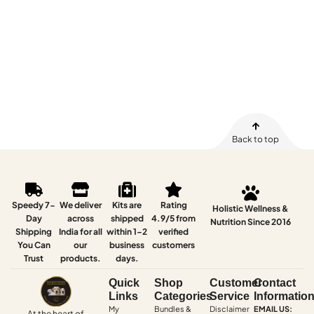
Back to top
Speedy 7-
We deliver
Kits are
Rating
Holistic Wellness &
Day
across
shipped
4.9/5 from
Nutrition Since 2016
Shipping
India for all
within 1–2
verified
You Can
our
business
customers
Trust
products.
days.
Quick
Shop
Customer
Contact
Links
Categories
Service
Informatio
My
Bundles &
Disclaimer
EMAIL US:
At the heart of