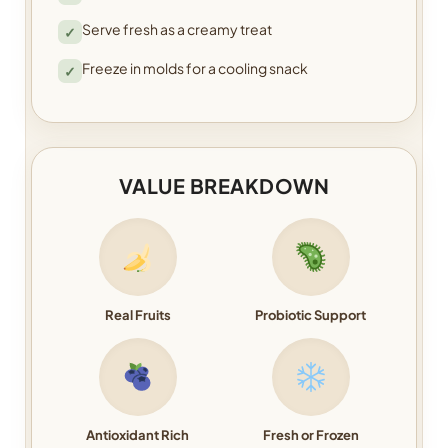
Serve fresh as a creamy treat
✓
Freeze in molds for a cooling snack
✓
VALUE BREAKDOWN
Real Fruits
Probiotic Support
Antioxidant Rich
Fresh or Frozen