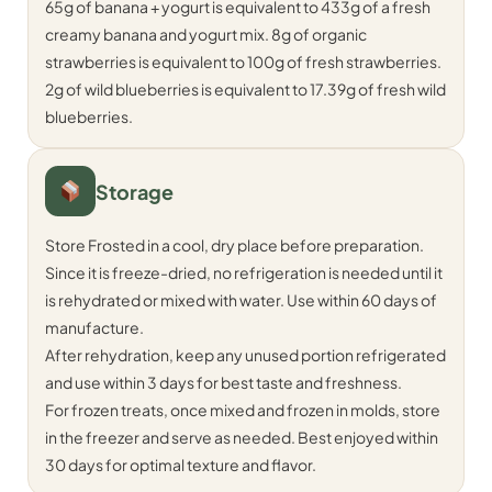
65g of banana + yogurt is equivalent to 433g of a fresh
creamy banana and yogurt mix. 8g of organic
strawberries is equivalent to 100g of fresh strawberries.
2g of wild blueberries is equivalent to 17.39g of fresh wild
blueberries.
Storage
Store Frosted in a cool, dry place before preparation.
Since it is freeze-dried, no refrigeration is needed until it
is rehydrated or mixed with water. Use within 60 days of
manufacture.
After rehydration, keep any unused portion refrigerated
and use within 3 days for best taste and freshness.
For frozen treats, once mixed and frozen in molds, store
in the freezer and serve as needed. Best enjoyed within
30 days for optimal texture and flavor.