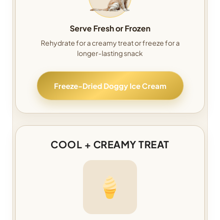
Serve Fresh or Frozen
Rehydrate for a creamy treat or freeze for a
longer-lasting snack
Freeze-Dried Doggy Ice Cream
COOL + CREAMY TREAT