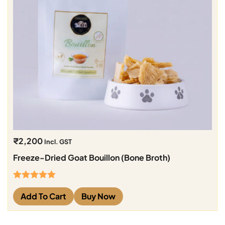
₹
2,200
Incl. GST
Freeze-Dried Goat Bouillon (Bone Broth)
Rated
5.00
Add To Cart
Buy Now
out of 5