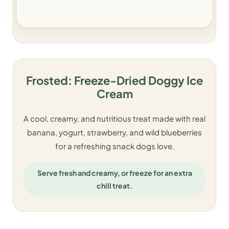
Frosted: Freeze-Dried Doggy Ice
Cream
A cool, creamy, and nutritious treat made with real
banana, yogurt, strawberry, and wild blueberries
for a refreshing snack dogs love.
Serve fresh and creamy, or freeze for an extra
chill treat.