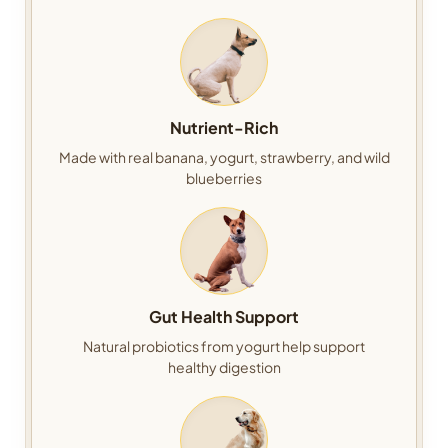
Nutrient-Rich
Made with real banana, yogurt, strawberry, and wild
blueberries
Gut Health Support
Natural probiotics from yogurt help support
healthy digestion