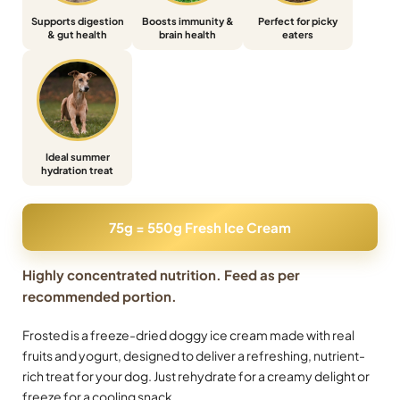
Supports digestion
Boosts immunity &
Perfect for picky
& gut health
brain health
eaters
Ideal summer
hydration treat
75g = 550g Fresh Ice Cream
Highly concentrated nutrition. Feed as per
recommended portion.
Frosted is a freeze-dried doggy ice cream made with real
fruits and yogurt, designed to deliver a refreshing, nutrient-
rich treat for your dog. Just rehydrate for a creamy delight or
freeze for a cooling snack.