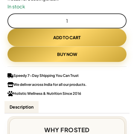
In stock
ADD TO CART
BUY NOW
Speedy 7-Day Shipping You Can Trust
We deliver across India for all our products.
Holistic Wellness & Nutrition Since 2016
Description
WHY FROSTED