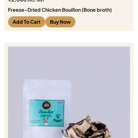
Incl. GST
Freeze-Dried Chicken Bouillon (Bone broth)
Add To Cart
Buy Now