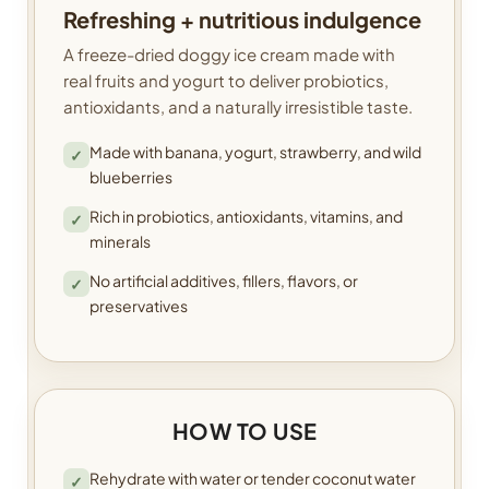
Refreshing + nutritious indulgence
A freeze-dried doggy ice cream made with
real fruits and yogurt to deliver probiotics,
antioxidants, and a naturally irresistible taste.
Made with banana, yogurt, strawberry, and wild
✓
blueberries
Rich in probiotics, antioxidants, vitamins, and
✓
minerals
No artificial additives, fillers, flavors, or
✓
preservatives
HOW TO USE
Rehydrate with water or tender coconut water
✓