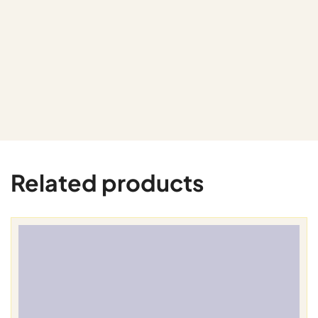
Related products