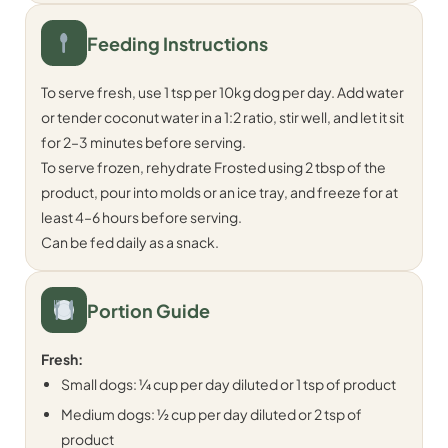
Feeding Instructions
To serve fresh, use 1 tsp per 10kg dog per day. Add water
or tender coconut water in a 1:2 ratio, stir well, and let it sit
for 2–3 minutes before serving.
To serve frozen, rehydrate Frosted using 2 tbsp of the
product, pour into molds or an ice tray, and freeze for at
least 4–6 hours before serving.
Can be fed daily as a snack.
Portion Guide
Fresh:
Small dogs: ¼ cup per day diluted or 1 tsp of product
Medium dogs: ½ cup per day diluted or 2 tsp of
product