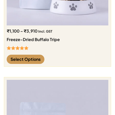
₹
1,100
–
₹
3,910
Incl. GST
Freeze-Dried Buffalo Tripe
Rated
5.00
Select Options
out of 5