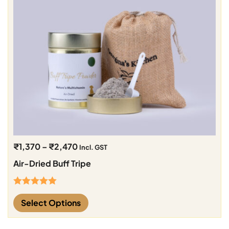
₹
1,370
–
₹
2,470
Incl. GST
Air-Dried Buff Tripe
Rated
5.00
Select Options
out of 5