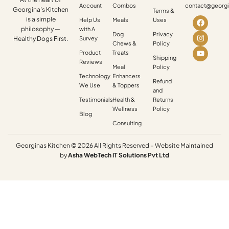
Account
Combos
contact@georgi
Georgina’s Kitchen
Terms &
is a simple
Help Us
Meals
Uses
philosophy —
with A
Dog
Privacy
Healthy Dogs First.
Survey
Chews &
Policy
Product
Treats
Shipping
Reviews
Meal
Policy
Technology
Enhancers
Refund
We Use
& Toppers
and
Testimonials
Health &
Returns
Wellness
Policy
Blog
Consulting
Georginas Kitchen © 2026 All Rights Reserved – Website Maintained
by
Asha
WebTech
IT
Solutions
Pvt
Ltd