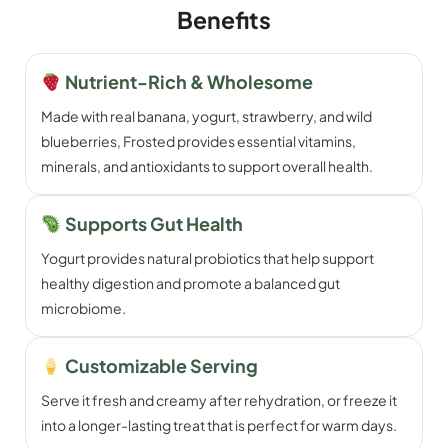
Benefits
Nutrient-Rich & Wholesome
Made with real banana, yogurt, strawberry, and wild
blueberries, Frosted provides essential vitamins,
minerals, and antioxidants to support overall health.
Supports Gut Health
Yogurt provides natural probiotics that help support
healthy digestion and promote a balanced gut
microbiome.
Customizable Serving
Serve it fresh and creamy after rehydration, or freeze it
into a longer-lasting treat that is perfect for warm days.