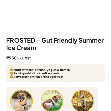
FROSTED – Gut Friendly Summer
Ice Cream
₹
950
Incl. GST
Made with real banana, yogurt & berries
Rich in probiotics & antioxidants
Serve fresh or freeze for a cool treat