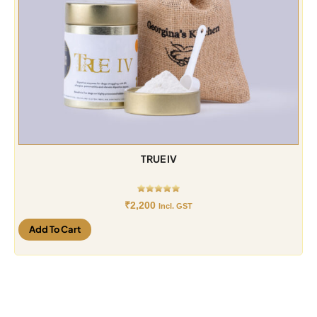
TRUE IV
₹
2,200
Incl. GST
Add To Cart