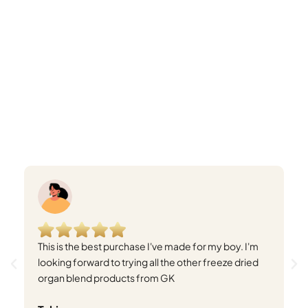
This is the best purchase I've made for my boy. I'm
I 
looking forward to trying all the other freeze dried
bo
organ blend products from GK
wi