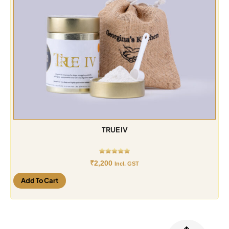
TRUE IV
₹
2,200
Incl. GST
Add To Cart