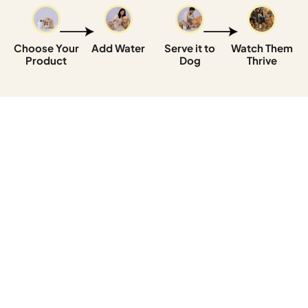
Choose Your
Add Water
Serve it to
Watch Them
Product
Dog
Thrive