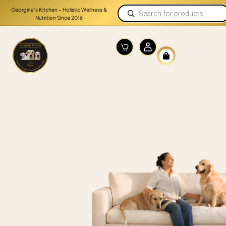
Georgina’s Kitchen – Holistic Wellness &
Nutrition Since 2016