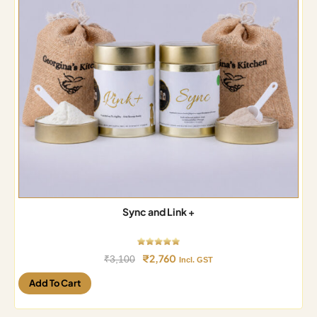
Sync and Link +
₹
2,760
₹
3,100
Incl. GST
Add To Cart