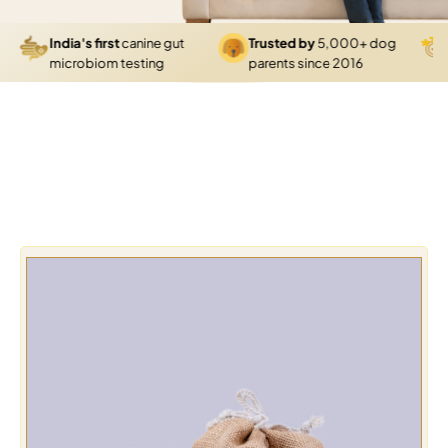
India's first
canine gut
Trusted by
5,000+ dog
4.
microbiom testing
parents since 2016
gr