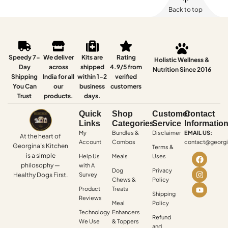
Back to top
Speedy 7-
We deliver
Kits are
Rating
Holistic Wellness &
Day
across
shipped
4.9/5 from
Nutrition Since 2016
Shipping
India for all
within 1–2
verified
You Can
our
business
customers
Trust
products.
days.
Quick
Shop
Customer
Contact
Links
Categories
Service
Informatio
My
Bundles &
Disclaimer
EMAIL US:
At the heart of
Account
Combos
contact@georgi
Georgina’s Kitchen
Terms &
is a simple
Help Us
Meals
Uses
philosophy —
with A
Dog
Privacy
Healthy Dogs First.
Survey
Chews &
Policy
Product
Treats
Shipping
Reviews
Meal
Policy
Technology
Enhancers
Refund
We Use
& Toppers
and