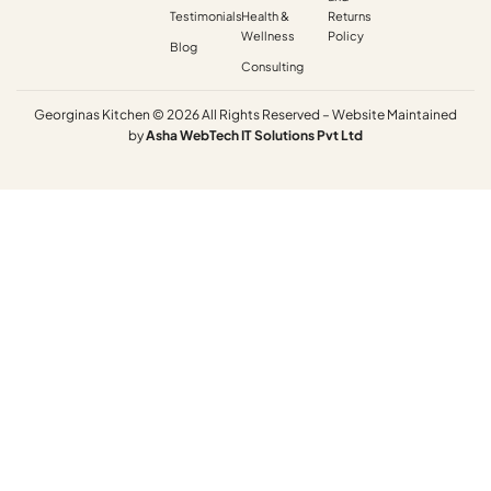
Testimonials
Health &
Returns
Wellness
Policy
Blog
Consulting
Georginas Kitchen © 2026 All Rights Reserved – Website Maintained
by
Asha
WebTech
IT
Solutions
Pvt
Ltd