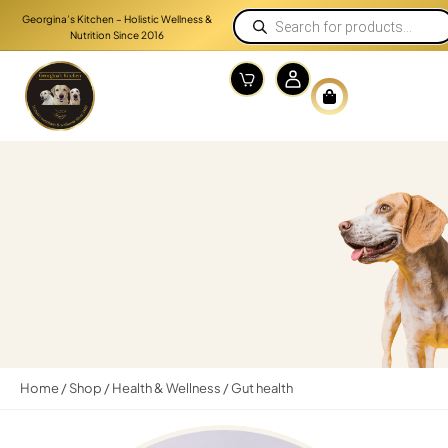
Georgina’s Kitchen – Holistic Wellness &
Nutrition Since 2016
Home
/
Shop
/
Health & Wellness
/ Gut health