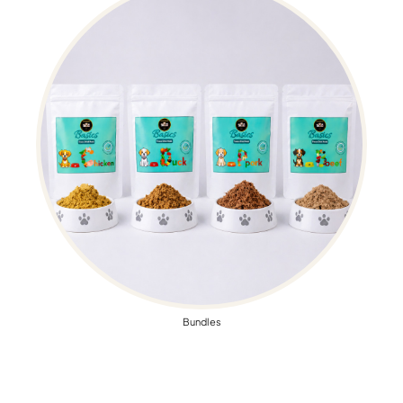
Bundles