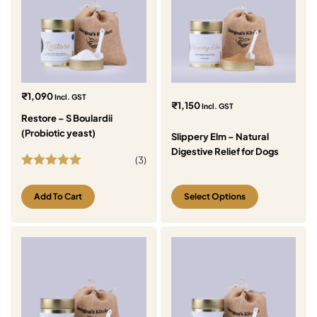
₹
1,090
Incl. GST
₹
1,150
Incl. GST
Restore – S Boulardii
(Probiotic yeast)
Slippery Elm – Natural
Digestive Relief for Dogs
(
3
)
Rated
5.00
out of 5
Add To Cart
Select Options