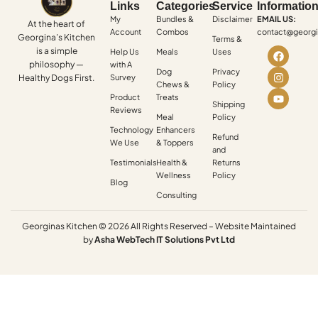
Links
Categories
Service
Informatio
My
Bundles &
Disclaimer
EMAIL US:
At the heart of
Account
Combos
contact@georgi
Georgina’s Kitchen
Terms &
is a simple
Help Us
Meals
Uses
philosophy —
with A
Dog
Privacy
Healthy Dogs First.
Survey
Chews &
Policy
Product
Treats
Shipping
Reviews
Meal
Policy
Technology
Enhancers
Refund
We Use
& Toppers
and
Testimonials
Health &
Returns
Wellness
Policy
Blog
Consulting
Georginas Kitchen © 2026 All Rights Reserved – Website Maintained
by
Asha
WebTech
IT
Solutions
Pvt
Ltd