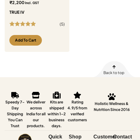
₹
2,200
Incl. GST
TRUE IV
(
5
)
Rated
5.00
out of 5
Add To Cart
Back to top
Speedy 7-
We deliver
Kits are
Rating
Holistic Wellness &
Day
across
shipped
4.9/5 from
Nutrition Since 2016
Shipping
India for all
within 1–2
verified
You Can
our
business
customers
Trust
products.
days.
Quick
Shop
Customer
Contact