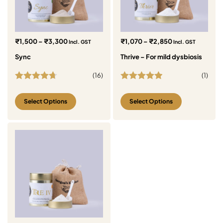
₹
1,500
–
₹
3,300
₹
1,070
–
₹
2,850
Incl. GST
Incl. GST
Sync
Thrive – For mild dysbiosis
(
16
)
(
1
)
Rated
4.69
Rated
5.00
out of 5
out of 5
Select Options
Select Options