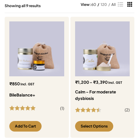
View:
60
120
All
Showing all 9 results
₹
1,200
–
₹
3,390
Incl. GST
₹
850
Incl. GST
Calm – For moderate
BileBalance+
dysbiosis
(
1
)
(
2
)
Rated
5.00
Rated
4.50
out of 5
out of 5
Add To Cart
Select Options