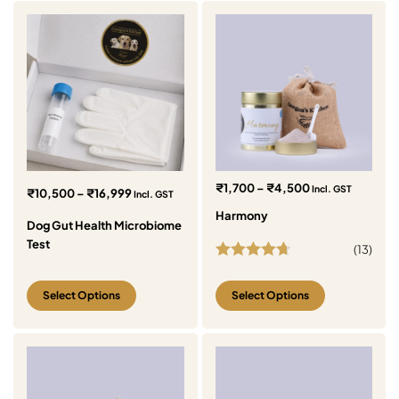
₹
1,700
–
₹
4,500
Incl. GST
₹
10,500
–
₹
16,999
Incl. GST
Harmony
Dog Gut Health Microbiome
Test
(
13
)
Rated
4.77
out of 5
Select Options
Select Options